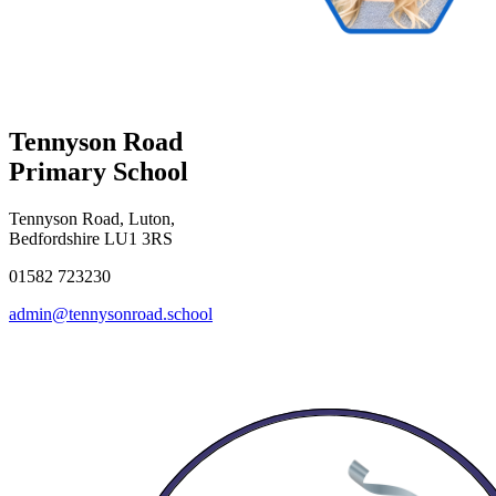
Tennyson Road
Primary School
Tennyson Road, Luton,
Bedfordshire LU1 3RS
01582 723230
admin@tennysonroad.school