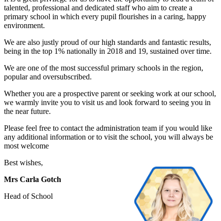
talented, professional and dedicated staff who aim to create a
primary school in which every pupil flourishes in a caring, happy
environment.
We are also justly proud of our high standards and fantastic results,
being in the top 1% nationally in 2018 and 19, sustained over time.
We are one of the most successful primary schools in the region,
popular and oversubscribed.
Whether you are a prospective parent or seeking work at our school,
we warmly invite you to visit us and look forward to seeing you in
the near future.
Please feel free to contact the administration team if you would like
any additional information or to visit the school, you will always be
most welcome
Best wishes,
Mrs Carla Gotch
Head of School