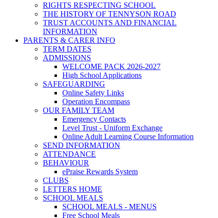
RIGHTS RESPECTING SCHOOL
THE HISTORY OF TENNYSON ROAD
TRUST ACCOUNTS AND FINANCIAL
INFORMATION
PARENTS & CARER INFO
TERM DATES
ADMISSIONS
WELCOME PACK 2026-2027
High School Applications
SAFEGUARDING
Online Safety Links
Operation Encompass
OUR FAMILY TEAM
Emergency Contacts
Level Trust - Uniform Exchange
Online Adult Learning Course Information
SEND INFORMATION
ATTENDANCE
BEHAVIOUR
ePraise Rewards System
CLUBS
LETTERS HOME
SCHOOL MEALS
SCHOOL MEALS - MENUS
Free School Meals