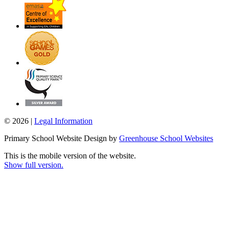
© 2026 |
Legal Information
Primary School Website Design by
Greenhouse School Websites
This is the mobile version of the website.
Show full version.