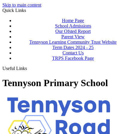
Skip to main content
Quick Links
Home Page
School Admissions
Our Ofsted Report
Parent View
Tennyson Learning Community Trust Website
Term Dates 2024 - 25
Contact Us
TRPS Facebook Page
Useful Links
Tennyson Primary School