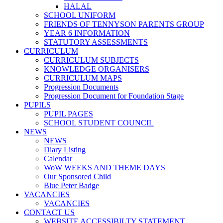
HALAL
SCHOOL UNIFORM
FRIENDS OF TENNYSON PARENTS GROUP
YEAR 6 INFORMATION
STATUTORY ASSESSMENTS
CURRICULUM
CURRICULUM SUBJECTS
KNOWLEDGE ORGANISERS
CURRICULUM MAPS
Progression Documents
Progression Document for Foundation Stage
PUPILS
PUPIL PAGES
SCHOOL STUDENT COUNCIL
NEWS
NEWS
Diary Listing
Calendar
WoW WEEKS AND THEME DAYS
Our Sponsored Child
Blue Peter Badge
VACANCIES
VACANCIES
CONTACT US
WEBSITE ACCESSIBILTY STATEMENT