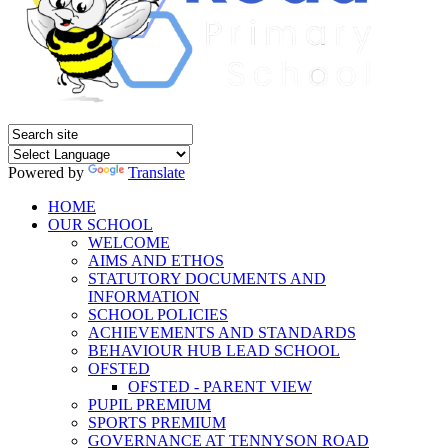
Powered by
Translate
HOME
OUR SCHOOL
WELCOME
AIMS AND ETHOS
STATUTORY DOCUMENTS AND
INFORMATION
SCHOOL POLICIES
ACHIEVEMENTS AND STANDARDS
BEHAVIOUR HUB LEAD SCHOOL
OFSTED
OFSTED - PARENT VIEW
PUPIL PREMIUM
SPORTS PREMIUM
GOVERNANCE AT TENNYSON ROAD