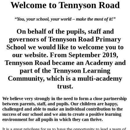
Welcome to Tennyson Road
“You, your school, your world – make the most of it!”
On behalf of the pupils, staff and
governors of Tennyson Road Primary
School we would like to welcome you to
our website. From September 2019,
Tennyson Road became an Academy and
part of the Tennyson Learning
Community, which is a multi-academy
trust.
We believe very strongly in the need to form a close partnership
between parents, staff, and pupils. Our children are happy,
challenged and able to make an individual contribution to the
success of our school and we aim to create a positive learning
environment for all pupils in which they can thrive.
It is a great privilege for us to have the opportunity to lead a team of