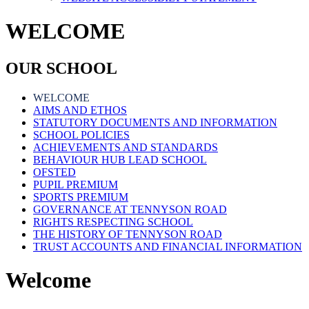
WELCOME
OUR SCHOOL
WELCOME
AIMS AND ETHOS
STATUTORY DOCUMENTS AND INFORMATION
SCHOOL POLICIES
ACHIEVEMENTS AND STANDARDS
BEHAVIOUR HUB LEAD SCHOOL
OFSTED
PUPIL PREMIUM
SPORTS PREMIUM
GOVERNANCE AT TENNYSON ROAD
RIGHTS RESPECTING SCHOOL
THE HISTORY OF TENNYSON ROAD
TRUST ACCOUNTS AND FINANCIAL INFORMATION
Welcome