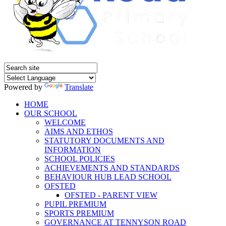
Powered by
Translate
HOME
OUR SCHOOL
WELCOME
AIMS AND ETHOS
STATUTORY DOCUMENTS AND
INFORMATION
SCHOOL POLICIES
ACHIEVEMENTS AND STANDARDS
BEHAVIOUR HUB LEAD SCHOOL
OFSTED
OFSTED - PARENT VIEW
PUPIL PREMIUM
SPORTS PREMIUM
GOVERNANCE AT TENNYSON ROAD