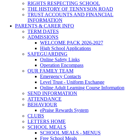
RIGHTS RESPECTING SCHOOL
THE HISTORY OF TENNYSON ROAD
TRUST ACCOUNTS AND FINANCIAL
INFORMATION
PARENTS & CARER INFO
TERM DATES
ADMISSIONS
WELCOME PACK 2026-2027
High School Applications
SAFEGUARDING
Online Safety Links
Operation Encompass
OUR FAMILY TEAM
Emergency Contacts
Level Trust - Uniform Exchange
Online Adult Learning Course Information
SEND INFORMATION
ATTENDANCE
BEHAVIOUR
ePraise Rewards System
CLUBS
LETTERS HOME
SCHOOL MEALS
SCHOOL MEALS - MENUS
Free School Meals