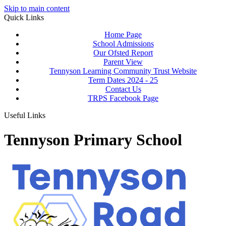
Skip to main content
Quick Links
Home Page
School Admissions
Our Ofsted Report
Parent View
Tennyson Learning Community Trust Website
Term Dates 2024 - 25
Contact Us
TRPS Facebook Page
Useful Links
Tennyson Primary School