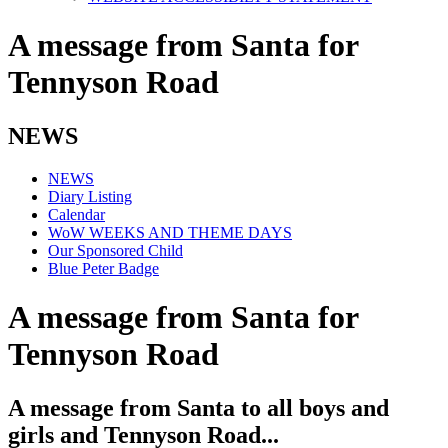
A message from Santa for
Tennyson Road
NEWS
NEWS
Diary Listing
Calendar
WoW WEEKS AND THEME DAYS
Our Sponsored Child
Blue Peter Badge
A message from Santa for
Tennyson Road
A message from Santa to all boys and
girls and Tennyson Road...