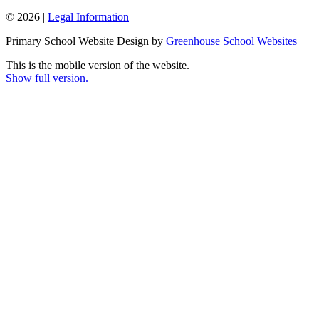
© 2026 |
Legal Information
Primary School Website Design by
Greenhouse School Websites
This is the mobile version of the website.
Show full version.