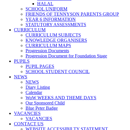
HALAL
SCHOOL UNIFORM
FRIENDS OF TENNYSON PARENTS GROUP
YEAR 6 INFORMATION
STATUTORY ASSESSMENTS
CURRICULUM
CURRICULUM SUBJECTS
KNOWLEDGE ORGANISERS
CURRICULUM MAPS
Progression Documents
Progression Document for Foundation Stage
PUPILS
PUPIL PAGES
SCHOOL STUDENT COUNCIL
NEWS
NEWS
Diary Listing
Calendar
WoW WEEKS AND THEME DAYS
Our Sponsored Child
Blue Peter Badge
VACANCIES
VACANCIES
CONTACT US
WEBSITE ACCESSIBILTY STATEMENT