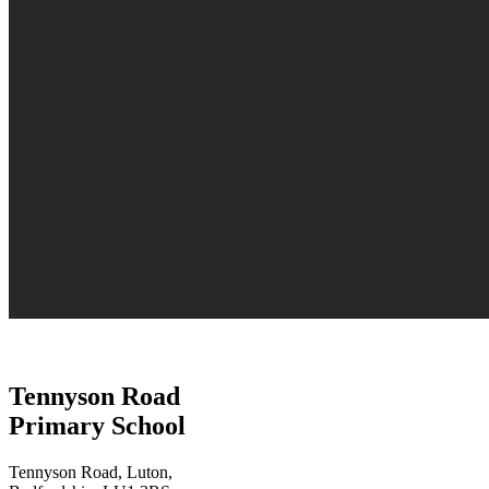
Tennyson Road
Primary School
Tennyson Road, Luton,