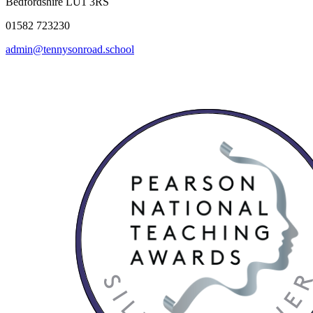
Bedfordshire LU1 3RS
01582 723230
admin@tennysonroad.school