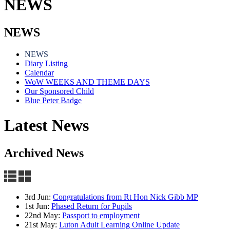
NEWS
NEWS
NEWS
Diary Listing
Calendar
WoW WEEKS AND THEME DAYS
Our Sponsored Child
Blue Peter Badge
Latest News
Archived News
3rd Jun:
Congratulations from Rt Hon Nick Gibb MP
1st Jun:
Phased Return for Pupils
22nd May:
Passport to employment
21st May:
Luton Adult Learning Online Update