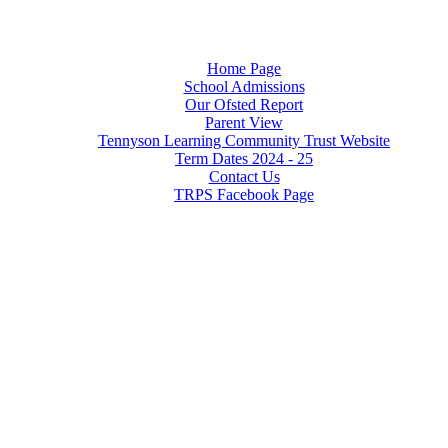
Home Page
School Admissions
Our Ofsted Report
Parent View
Tennyson Learning Community Trust Website
Term Dates 2024 - 25
Contact Us
TRPS Facebook Page