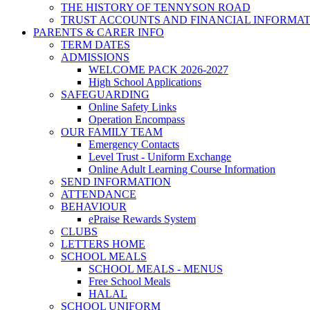
THE HISTORY OF TENNYSON ROAD
TRUST ACCOUNTS AND FINANCIAL INFORMA
PARENTS & CARER INFO
TERM DATES
ADMISSIONS
WELCOME PACK 2026-2027
High School Applications
SAFEGUARDING
Online Safety Links
Operation Encompass
OUR FAMILY TEAM
Emergency Contacts
Level Trust - Uniform Exchange
Online Adult Learning Course Information
SEND INFORMATION
ATTENDANCE
BEHAVIOUR
ePraise Rewards System
CLUBS
LETTERS HOME
SCHOOL MEALS
SCHOOL MEALS - MENUS
Free School Meals
HALAL
SCHOOL UNIFORM