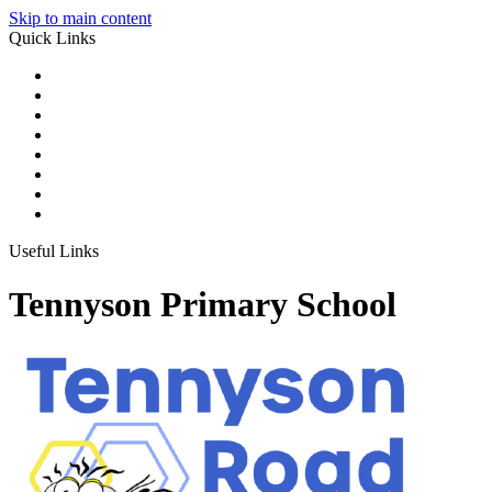
Skip to main content
Quick Links
Useful Links
Tennyson Primary School