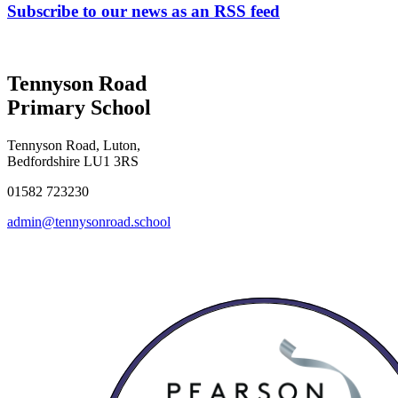
Subscribe to our news as an RSS feed
Tennyson Road
Primary School
Tennyson Road, Luton,
Bedfordshire LU1 3RS
01582 723230
admin@tennysonroad.school