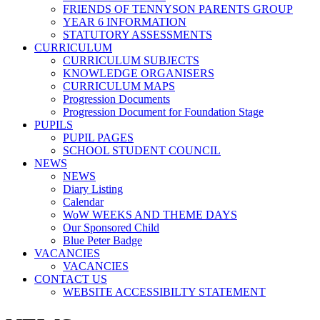
FRIENDS OF TENNYSON PARENTS GROUP
YEAR 6 INFORMATION
STATUTORY ASSESSMENTS
CURRICULUM
CURRICULUM SUBJECTS
KNOWLEDGE ORGANISERS
CURRICULUM MAPS
Progression Documents
Progression Document for Foundation Stage
PUPILS
PUPIL PAGES
SCHOOL STUDENT COUNCIL
NEWS
NEWS
Diary Listing
Calendar
WoW WEEKS AND THEME DAYS
Our Sponsored Child
Blue Peter Badge
VACANCIES
VACANCIES
CONTACT US
WEBSITE ACCESSIBILTY STATEMENT