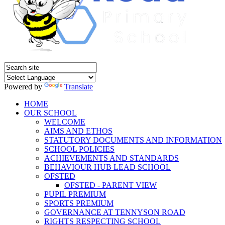
Powered by
Translate
HOME
OUR SCHOOL
WELCOME
AIMS AND ETHOS
STATUTORY DOCUMENTS AND INFORMATION
SCHOOL POLICIES
ACHIEVEMENTS AND STANDARDS
BEHAVIOUR HUB LEAD SCHOOL
OFSTED
OFSTED - PARENT VIEW
PUPIL PREMIUM
SPORTS PREMIUM
GOVERNANCE AT TENNYSON ROAD
RIGHTS RESPECTING SCHOOL