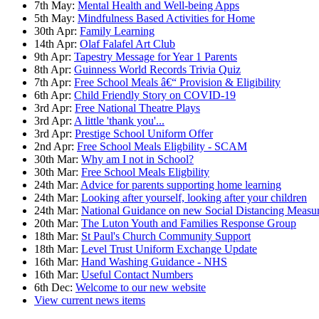
7th May:
Mental Health and Well-being Apps
5th May:
Mindfulness Based Activities for Home
30th Apr:
Family Learning
14th Apr:
Olaf Falafel Art Club
9th Apr:
Tapestry Message for Year 1 Parents
8th Apr:
Guinness World Records Trivia Quiz
7th Apr:
Free School Meals â€“ Provision & Eligibility
6th Apr:
Child Friendly Story on COVID-19
3rd Apr:
Free National Theatre Plays
3rd Apr:
A little 'thank you'...
3rd Apr:
Prestige School Uniform Offer
2nd Apr:
Free School Meals Eligbility - SCAM
30th Mar:
Why am I not in School?
30th Mar:
Free School Meals Eligbility
24th Mar:
Advice for parents supporting home learning
24th Mar:
Looking after yourself, looking after your children
24th Mar:
National Guidance on new Social Distancing Measu
20th Mar:
The Luton Youth and Families Response Group
18th Mar:
St Paul's Church Community Support
18th Mar:
Level Trust Uniform Exchange Update
16th Mar:
Hand Washing Guidance - NHS
16th Mar:
Useful Contact Numbers
6th Dec:
Welcome to our new website
View current news items