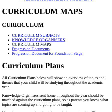
CURRICULUM MAPS
CURRICULUM
CURRICULUM SUBJECTS
KNOWLEDGE ORGANISERS
CURRICULUM MAPS
Progression Documents
Progression Document for Foundation Stage
Curriculum Plans
All Curriculum Plans below will show an overview of topics and
themes that your child will be studying throughout the academic
year.
Knowledge Organisers sent home throughout the year should be
matched against the curriculum plans, so as parents you know what
topics are coming up and going to be taught.