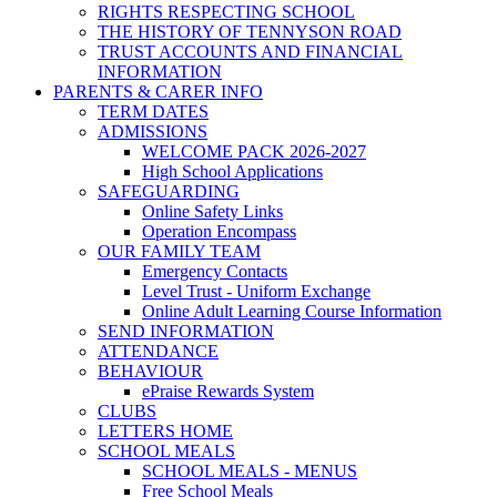
RIGHTS RESPECTING SCHOOL
THE HISTORY OF TENNYSON ROAD
TRUST ACCOUNTS AND FINANCIAL
INFORMATION
PARENTS & CARER INFO
TERM DATES
ADMISSIONS
WELCOME PACK 2026-2027
High School Applications
SAFEGUARDING
Online Safety Links
Operation Encompass
OUR FAMILY TEAM
Emergency Contacts
Level Trust - Uniform Exchange
Online Adult Learning Course Information
SEND INFORMATION
ATTENDANCE
BEHAVIOUR
ePraise Rewards System
CLUBS
LETTERS HOME
SCHOOL MEALS
SCHOOL MEALS - MENUS
Free School Meals