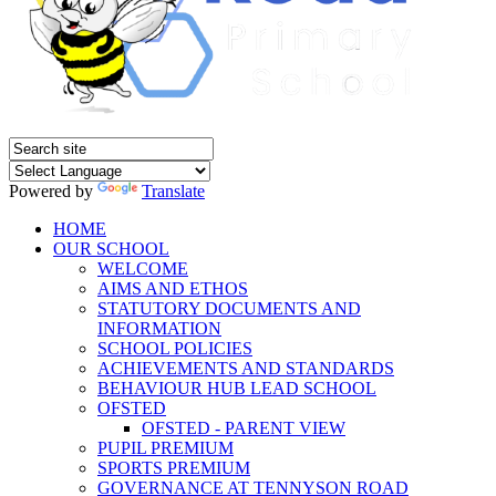
Powered by
Translate
HOME
OUR SCHOOL
WELCOME
AIMS AND ETHOS
STATUTORY DOCUMENTS AND
INFORMATION
SCHOOL POLICIES
ACHIEVEMENTS AND STANDARDS
BEHAVIOUR HUB LEAD SCHOOL
OFSTED
OFSTED - PARENT VIEW
PUPIL PREMIUM
SPORTS PREMIUM
GOVERNANCE AT TENNYSON ROAD