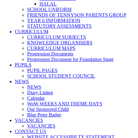
HALAL
SCHOOL UNIFORM
FRIENDS OF TENNYSON PARENTS GROUP
YEAR 6 INFORMATION
STATUTORY ASSESSMENTS
CURRICULUM
CURRICULUM SUBJECTS
KNOWLEDGE ORGANISERS
CURRICULUM MAPS
Progression Documents
Progression Document for Foundation Stage
PUPILS
PUPIL PAGES
SCHOOL STUDENT COUNCIL
NEWS
NEWS
Diary Listing
Calendar
WoW WEEKS AND THEME DAYS
Our Sponsored Child
Blue Peter Badge
VACANCIES
VACANCIES
CONTACT US
WEBSITE ACCESSIBILTY STATEMENT