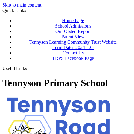
Skip to main content
Quick Links
Home Page
School Admissions
Our Ofsted Report
Parent View
Tennyson Learning Community Trust Website
Term Dates 2024 - 25
Contact Us
TRPS Facebook Page
Useful Links
Tennyson Primary School