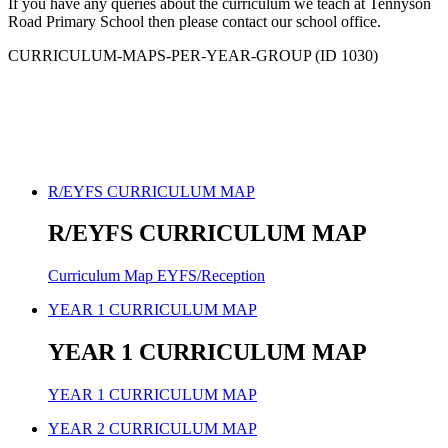
If you have any queries about the curriculum we teach at Tennyson
Road Primary School then please contact our school office.
CURRICULUM-MAPS-PER-YEAR-GROUP (ID 1030)
R/EYFS CURRICULUM MAP
R/EYFS CURRICULUM MAP
Curriculum Map EYFS/Reception
YEAR 1 CURRICULUM MAP
YEAR 1 CURRICULUM MAP
YEAR 1 CURRICULUM MAP
YEAR 2 CURRICULUM MAP