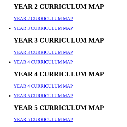
YEAR 2 CURRICULUM MAP
YEAR 2 CURRICULUM MAP
YEAR 3 CURRICULUM MAP
YEAR 3 CURRICULUM MAP
YEAR 3 CURRICULUM MAP
YEAR 4 CURRICULUM MAP
YEAR 4 CURRICULUM MAP
YEAR 4 CURRICULUM MAP
YEAR 5 CURRICULUM MAP
YEAR 5 CURRICULUM MAP
YEAR 5 CURRICULUM MAP