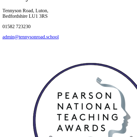
Tennyson Road, Luton,
Bedfordshire LU1 3RS
01582 723230
admin@tennysonroad.school