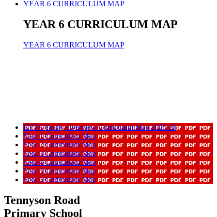
YEAR 6 CURRICULUM MAP
YEAR 6 CURRICULUM MAP
YEAR 6 CURRICULUM MAP
EYFS Yearly Overview Curriculum Map 2025 26
Year 1 Curriculum Map
Year 2 Curriculum Map
Year 3 Curriculum Map
Year 4 Curriculum Map
Year 5 Curriculum Map
Year 6 Curriculum Map
Tennyson Road
Primary School