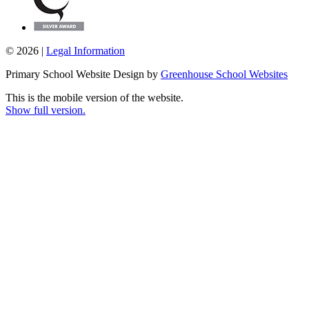
© 2026 |
Legal Information
Primary School Website Design by
Greenhouse School Websites
This is the mobile version of the website.
Show full version.